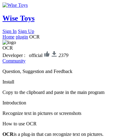
Wise Toys
Sign In
Sign Up
Home
plugin
OCR
OCR
Developer : official
2379
Community
Question, Suggestion and Feedback
Install
Copy to the clipboard and paste in the main program
Introduction
Recognize text in pictures or screenshots
How to use OCR
OCR
is a plug-in that can recognize text on pictures.