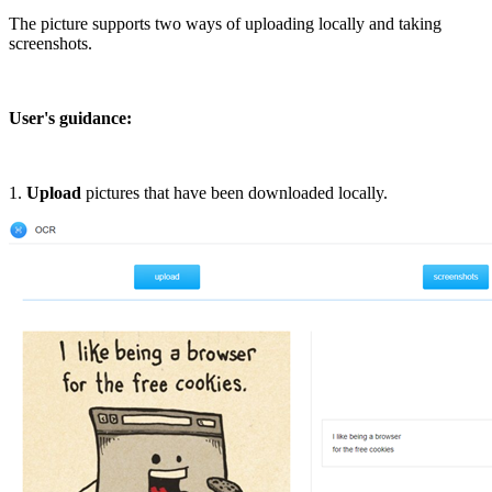
The picture supports two ways of uploading locally and taking
screenshots.
User's guidance:
1.
Upload
pictures that have been downloaded locally.