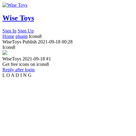
Wise Toys
Sign In
Sign Up
Home
plugin
Icons8
WiseToys
Publish
2021-09-18 00:28
Icons8
WiseToys
2021-09-18
#1
Get free icons on icons8
Reply after login
L
O
A
D
I
N
G