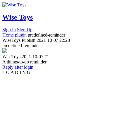
Wise Toys
Sign In
Sign Up
Home
plugin
predefined-reminder
WiseToys
Publish
2021-10-07 22:28
predefined-reminder
WiseToys
2021-10-07
#1
A things-to-do reminder
Reply after login
L
O
A
D
I
N
G