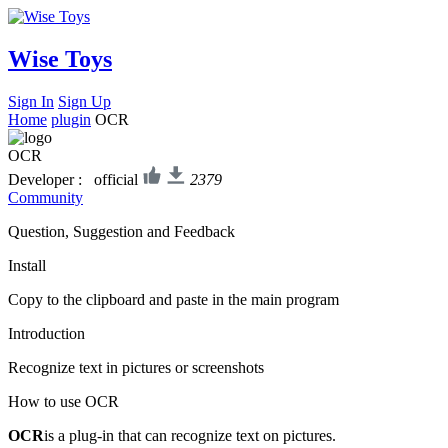
Wise Toys
Sign In
Sign Up
Home
plugin
OCR
OCR
Developer : official
2379
Community
Question, Suggestion and Feedback
Install
Copy to the clipboard and paste in the main program
Introduction
Recognize text in pictures or screenshots
How to use OCR
OCR
is a plug-in that can recognize text on pictures.