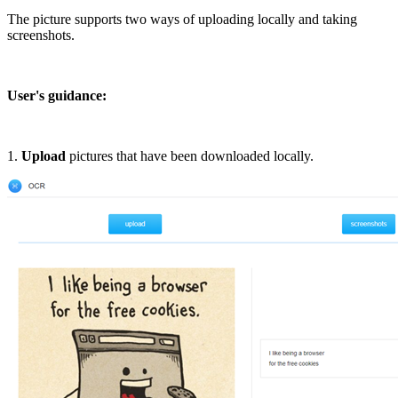
The picture supports two ways of uploading locally and taking
screenshots.
User's guidance:
1.
Upload
pictures that have been downloaded locally.