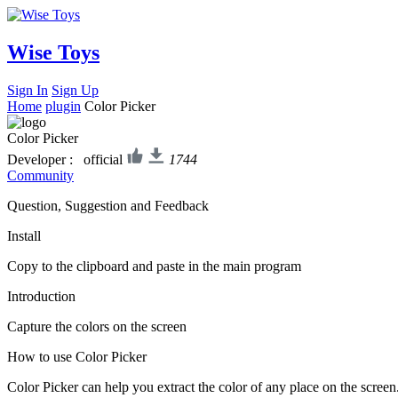
Wise Toys
Sign In
Sign Up
Home
plugin
Color Picker
Color Picker
Developer : official
1744
Community
Question, Suggestion and Feedback
Install
Copy to the clipboard and paste in the main program
Introduction
Capture the colors on the screen
How to use Color Picker
Color Picker can help you extract the color of any place on the screen