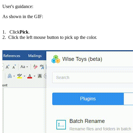
User's guidance:
As shown in the GIF:
1. Click
Pick
.
2. Click the left mouse button to pick up the color.