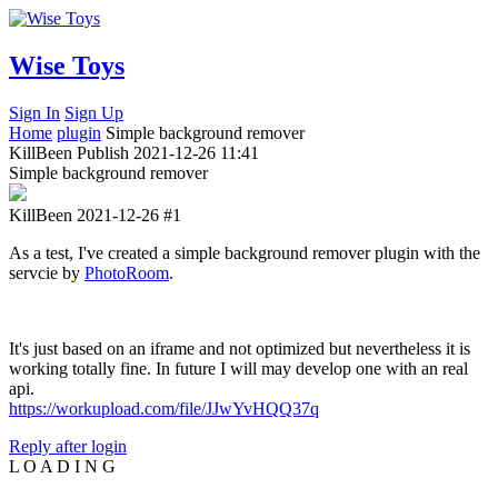
Wise Toys
Sign In
Sign Up
Home
plugin
Simple background remover
KillBeen
Publish
2021-12-26 11:41
Simple background remover
KillBeen
2021-12-26
#1
As a test, I've created a simple background remover plugin with the
servcie by
PhotoRoom
.
It's just based on an iframe and not optimized but nevertheless it is
working totally fine. In future I will may develop one with an real
api.
https://workupload.com/file/JJwYvHQQ37q
Reply after login
L
O
A
D
I
N
G