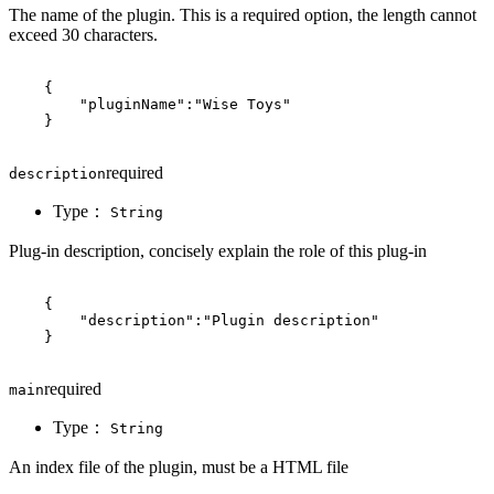
The name of the plugin. This is a required option, the length cannot
exceed 30 characters.
{
"pluginName"
:
"Wise Toys"
}
required
description
Type：
String
Plug-in description, concisely explain the role of this plug-in
{
"description"
:
"Plugin description"
}
required
main
Type：
String
An index file of the plugin, must be a HTML file