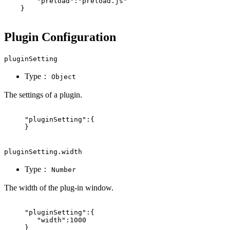
"preload"
:
"preload.js"
}
Plugin Configuration
pluginSetting
Type：
Object
The settings of a plugin.
"pluginSetting"
:
{
}
pluginSetting.width
Type：
Number
The width of the plug-in window.
"pluginSetting"
:
{
"width"
:
1000
}