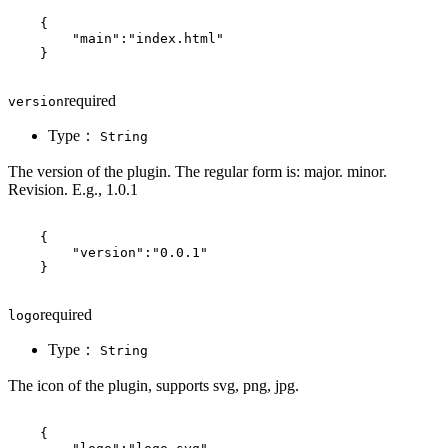
{
"main"
:
"index.html"
}
required
version
Type：
String
The version of the plugin. The regular form is: major. minor.
Revision. E.g., 1.0.1
{
"version"
:
"0.0.1"
}
required
logo
Type：
String
The icon of the plugin, supports svg, png, jpg.
{