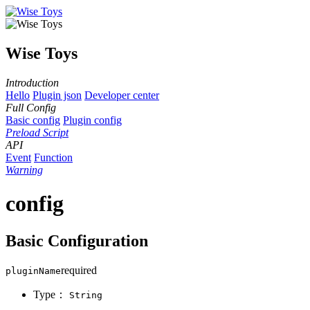
Wise Toys
Introduction
Hello
Plugin json
Developer center
Full Config
Basic config
Plugin config
Preload Script
API
Event
Function
Warning
config
Basic Configuration
required
pluginName
Type：
String