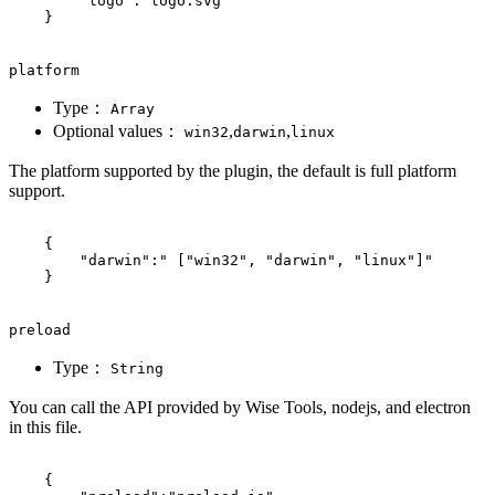
"logo"
:
"logo.svg"
}
platform
Type：
Array
Optional values：
,
,
win32
darwin
linux
The platform supported by the plugin, the default is full platform
support.
{
"darwin"
:
" ["win32", "darwin", "linux"]"
}
preload
Type：
String
You can call the API provided by Wise Tools, nodejs, and electron
in this file.
{