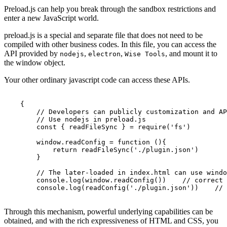
Preload.js can help you break through the sandbox restrictions and
enter a new JavaScript world.
preload.js is a special and separate file that does not need to be
compiled with other business codes. In this file, you can access the
API provided by
,
,
, and mount it to
nodejs
electron
Wise Tools
the window object.
Your other ordinary javascript code can access these APIs.
{
// Developers can publicly customization and AP
// Use nodejs in preload.js
const
{
readFileSync
}
=
require
(
'fs'
)
window
.
readConfig
=
function
(){
return
readFileSync
(
'./plugin.json'
)
}
// The later-loaded in index.html can use windo
console
.
log
(
window
.
readConfig
()
)
// correct
console
.
log
(
readConfig
(
'./plugin.json'
)
)
// 
Through this mechanism, powerful underlying capabilities can be
obtained, and with the rich expressiveness of HTML and CSS, you