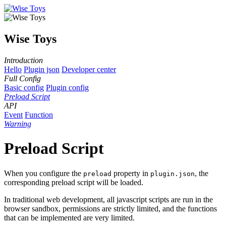
Wise Toys
Introduction
Hello
Plugin json
Developer center
Full Config
Basic config
Plugin config
Preload Script
API
Event
Function
Warning
Preload Script
When you configure the
property in
, the
preload
plugin.json
corresponding preload script will be loaded.
In traditional web development, all javascript scripts are run in the
browser sandbox, permissions are strictly limited, and the functions
that can be implemented are very limited.