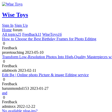
Wise Toys
Sign In
Sign Up
Home
forum
All topics
25
Feedback
11
WiseToys
16
How to Choose the Best Birthday Frames for Photo Editing
0
Feedback
proretouching
2023-05-10
Transform Low-Resolution Photos Into High-Quality Masterpieces w
0
Feedback
ailabtools
2023-02-11
Edit Bg | Online photo Picture & image Editing service
0
Feedback
harunmondol153
2023-01-27
asd
0
Feedback
adminxx
2022-12-22
No available plug-ins?