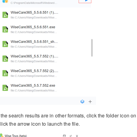
f the search results are in other formats, click the folder icon on 
lick the arrow icon to launch the file.