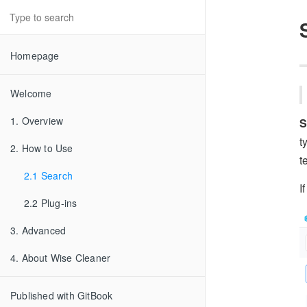
Homepage
Welcome
1. Overview
S
t
2. How to Use
t
2.1 Search
I
2.2 Plug-ins
3. Advanced
4. About Wise Cleaner
Published with GitBook