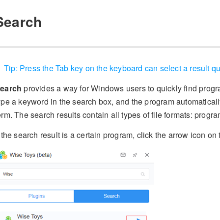
Search
Tip: Press the Tab key on the keyboard can select a result qu
earch
provides a way for Windows users to quickly find prog
ype a keyword in the search box, and the program automatically
erm. The search results contain all types of file formats: progr
f the search result is a certain program, click the arrow icon on 