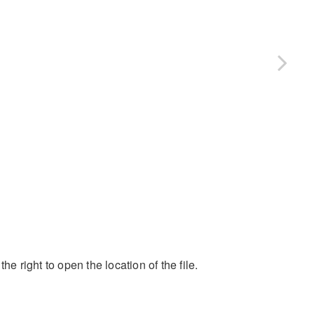
the right to open the location of the file.