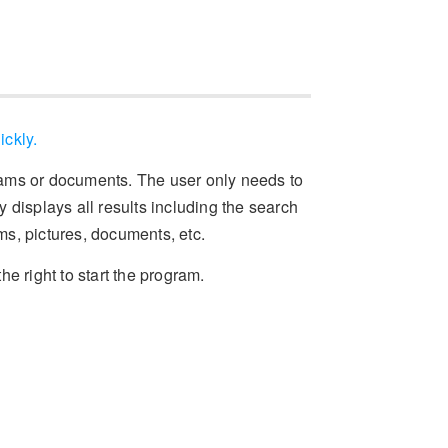
ickly.
rams or documents. The user only needs to
 displays all results including the search
ams, pictures, documents, etc.
the right to start the program.